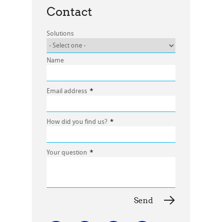
Contact
Solutions
Name
Email address
*
How did you find us?
*
Your question
*