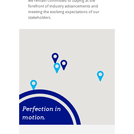
we remain committed to staying at the
forefront of industry advancements and
meeting the evolving expectations of our
stakeholders.
Perfection in
motion.