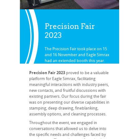
Precision Fair
2023
The Precision Fair took place on 15
and 16 November and Eagle Simrax
had an extended booth this year.
Back to all our news
Precision Fair 2023
proved to be a valuable
platform for Eagle Simrax, facilitating
meaningful interactions with industry peers,
new contacts, and fruitful discussions with
existing partners. Our focus during the fair
was on presenting our diverse capabilities in
stamping, deep drawing, fineblanking,
assembly options, and cleaning processes.
Throughout the event, we engaged in
conversations that allowed us to delve into
the specific needs and challenges faced by