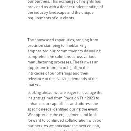
our partners. This exchange of insights has
provided us with a deeper understanding of
the industry landscape and the unique
requirements of our clients.
The showcased capabilities, ranging from
precision stamping to fineblanking,
emphasized our commitment to delivering
comprehensive solutions across various
manufacturing processes. The fair was an
opportune moment to highlight the
intricacies of our offerings and their
relevance to the evolving demands of the
market.
Looking ahead, we are eager to leverage the
insights gained from Precision Fair 2023 to
enhance our capabilities and address the
specific needs identified during the event.
We appreciate the engagement and look
forward to continued collaboration with our
partners. As we anticipate the next edition,