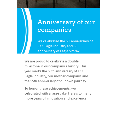
Anniversary of our
companies
We celebrated the 60. anniversary of
EKK Eagle Industry and 55.
anniversary of Eagle Simrax
Zurück zu News
We are proud to celebrate a double
milestone in our company's history! This
year marks the 60th anniversary of EKK
Eagle Industry, our mother company, and
the 55th anniversary of our own journey.
To honor these achievements, we
celebrated with a large cake. Here's to many
more years of innovation and excellence!