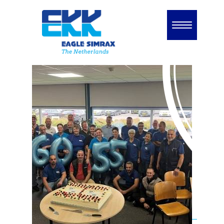
Home
Unternehmen