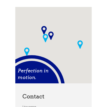
Perfection in
motion.
Contact
Lösungen