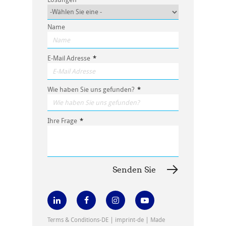
Name
E-Mail Adresse
*
Wie haben Sie uns gefunden?
*
Ihre Frage
*
|
|
Terms & Conditions-DE
imprint-de
Made